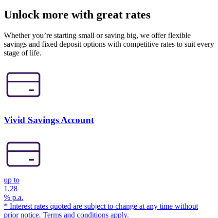
Unlock more with great rates
Whether you’re starting small or saving big, we offer flexible
savings and fixed deposit options with competitive rates to suit every
stage of life.
Vivid Savings Account
up to
1.28
% p.a.
* Interest rates quoted are subject to change at any time without
prior notice. Terms and conditions apply.