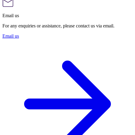
Email us
For any enquiries or assistance, please contact us via email.
Email us