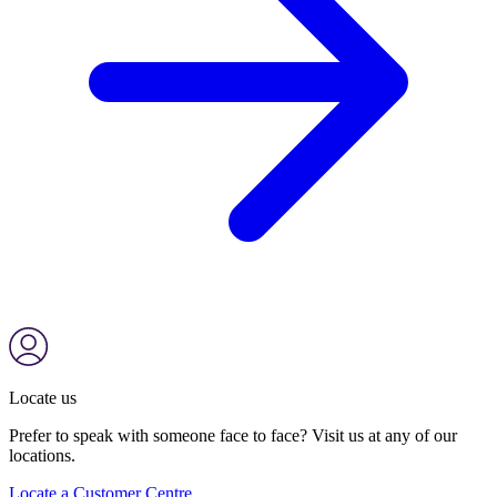
Locate us
Prefer to speak with someone face to face? Visit us at any of our
locations.
Locate a Customer Centre