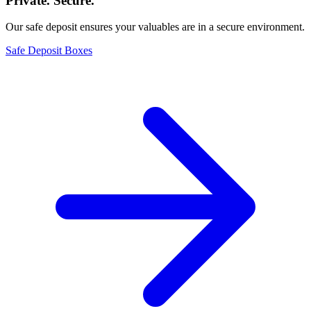
Private. Secure.
Our safe deposit ensures your valuables are in a secure environment.
Safe Deposit Boxes