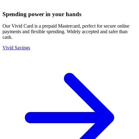
Spending power in your hands
Our Vivid Card is a prepaid Mastercard, perfect for secure online
payments and flexible spending. Widely accepted and safer than
cash.
Vivid Savings