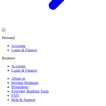
Personal
Accounts
Loans & Finance
Business
Accounts
Loans & Finance
About us
Investor Relations
Promotions
Everyday Banking Tools
FAQ
Help & Support