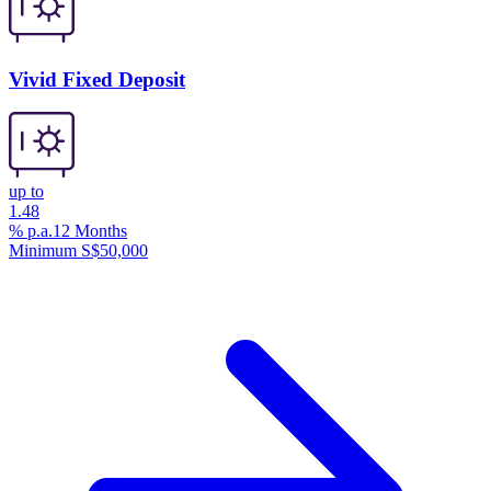
Vivid Fixed Deposit
up to
1.48
% p.a.
12 Months
Minimum S$50,000