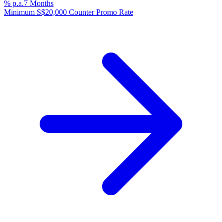
% p.a.
7 Months
Minimum S$20,000 Counter Promo Rate