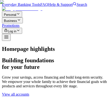
Everyday Banking Tools
FAQ
Help & Support
Search
Personal
Business
Promotions
Log in
Homepage highlights
Building foundations
for your future
Grow your savings, access financing and build long-term security.
We empower your whole family to achieve their financial goals with
products and services throughout every life stage.
View all accounts