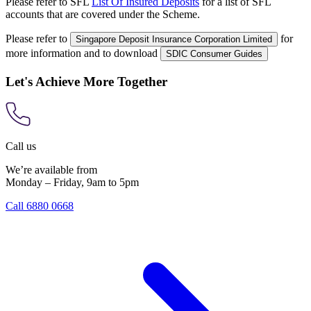
Please refer to SFL
List Of Insured Deposits
for a list of SFL
accounts that are covered under the Scheme.
Please refer to
for
Singapore Deposit Insurance Corporation Limited
more information and to download
SDIC Consumer Guides
Let's Achieve More Together
Call us
We’re available from
Monday – Friday, 9am to 5pm
Call 6880 0668