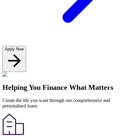
Apply Now
Helping You Finance What Matters
Create the life you want through our comprehensive and
personalised loans