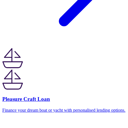
Pleasure Craft Loan
Finance your dream boat or yacht with personalised lending options.