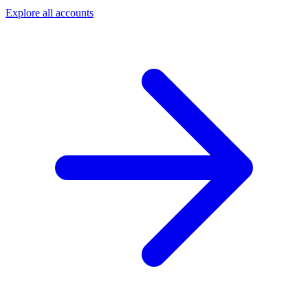
Explore all accounts