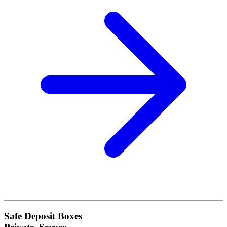
Safe Deposit Boxes