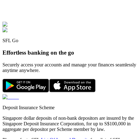
SFL Go
Effortless banking on the go
Securely access your accounts and manage your finances seamlessly
anytime anywhere.
Deposit Insurance Scheme
Singapore dollar deposits of non-bank depositors are insured by the
Singapore Deposit Insurance Corporation, for up to S$100,000 in
aggregate per depositor per Scheme member by law.