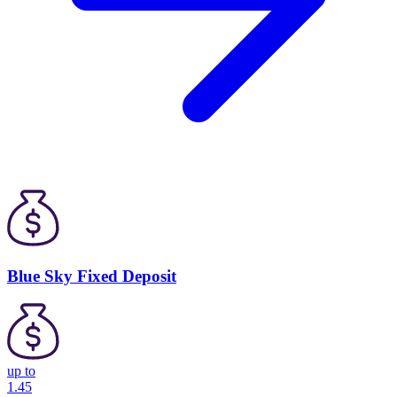
Blue Sky Fixed Deposit
up to
1.45