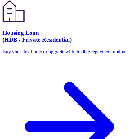
Housing Loan
(HDB / Private Residential)
Buy your first home or upgrade with flexible repayment options.