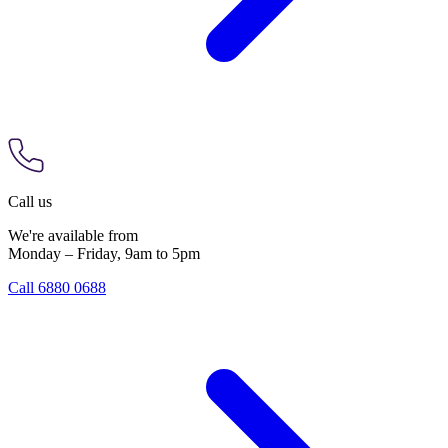
Call us
We're available from
Monday – Friday, 9am to 5pm
Call 6880 0688