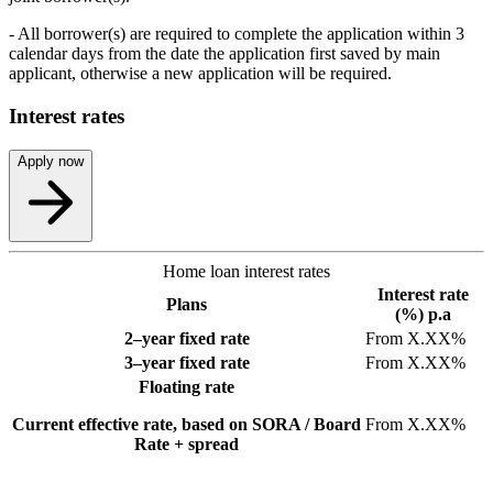
- All borrower(s) are required to complete the application within 3
calendar days from the date the application first saved by main
applicant, otherwise a new application will be required.
Interest rates
Apply now
Home loan interest rates
Interest rate
Plans
(%) p.a
2–year fixed rate
From X.XX%
3–year fixed rate
From X.XX%
Floating rate
Current effective rate, based on SORA / Board
From X.XX%
Rate + spread