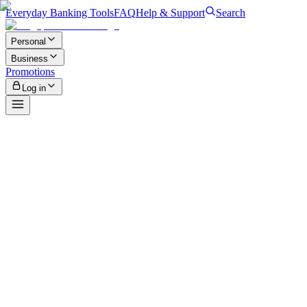
Everyday Banking Tools
FAQ
Help & Support
Search
Personal
Business
Promotions
Log in