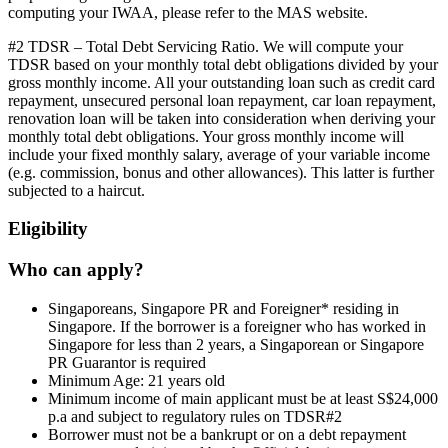
computing your IWAA, please refer to the MAS website.
#2 TDSR – Total Debt Servicing Ratio. We will compute your
TDSR based on your monthly total debt obligations divided by your
gross monthly income. All your outstanding loan such as credit card
repayment, unsecured personal loan repayment, car loan repayment,
renovation loan will be taken into consideration when deriving your
monthly total debt obligations. Your gross monthly income will
include your fixed monthly salary, average of your variable income
(e.g. commission, bonus and other allowances). This latter is further
subjected to a haircut.
Eligibility
Who can apply?
Singaporeans, Singapore PR and Foreigner* residing in
Singapore. If the borrower is a foreigner who has worked in
Singapore for less than 2 years, a Singaporean or Singapore
PR Guarantor is required
Minimum Age: 21 years old
Minimum income of main applicant must be at least S$24,000
p.a and subject to regulatory rules on TDSR#2
Borrower must not be a bankrupt or on a debt repayment