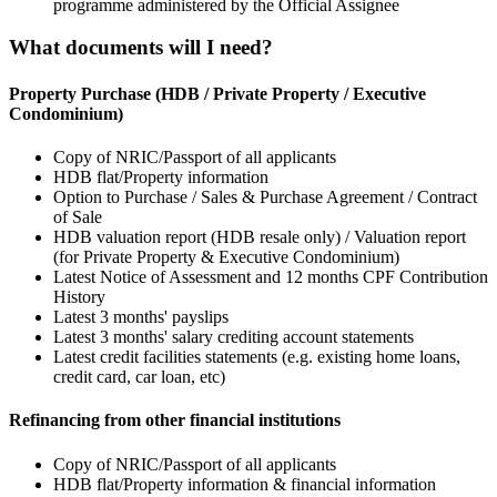
programme administered by the Official Assignee
What documents will I need?
Property Purchase (HDB / Private Property / Executive
Condominium)
Copy of NRIC/Passport of all applicants
HDB flat/Property information
Option to Purchase / Sales & Purchase Agreement / Contract
of Sale
HDB valuation report (HDB resale only) / Valuation report
(for Private Property & Executive Condominium)
Latest Notice of Assessment and 12 months CPF Contribution
History
Latest 3 months' payslips
Latest 3 months' salary crediting account statements
Latest credit facilities statements (e.g. existing home loans,
credit card, car loan, etc)
Refinancing from other financial institutions
Copy of NRIC/Passport of all applicants
HDB flat/Property information & financial information