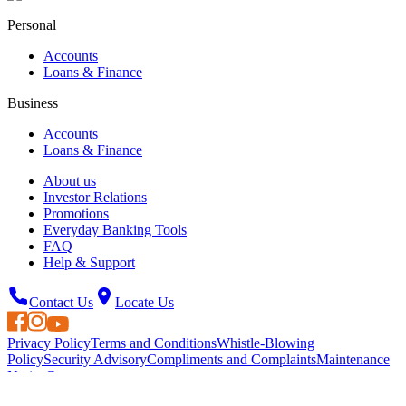
Personal
Accounts
Loans & Finance
Business
Accounts
Loans & Finance
About us
Investor Relations
Promotions
Everyday Banking Tools
FAQ
Help & Support
Contact Us
Locate Us
Privacy Policy
Terms and Conditions
Whistle-Blowing
Policy
Security Advisory
Compliments and Complaints
Maintenance
Notice
Careers