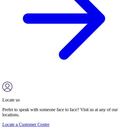
Locate us
Prefer to speak with someone face to face? Visit us at any of our
locations.
Locate a Customer Centre