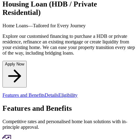
Housing Loan (HDB / Private
Residential)
Home Loans—Tailored for Every Journey
Explore our customised financing to purchase a HDB or private
residence, refinance an existing mortgage or create liquidity from
your existing home. We can ease your property transition every step
of the way, including bridging loans.
Apply Now
Features and Benefits
Details
Eligibility
Features and Benefits
Competitive rates and personalised home loan solutions with in-
principle approval.