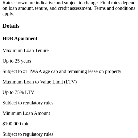
Rates shown are indicative and subject to change. Final rates depend
on loan amount, tenure, and credit assessment. Terms and conditions
apply.
Details
HDB Apartment
Maximum Loan Tenure
Up to 25 years’
Subject to #1 IWAA age cap and remaining lease on property
Maximum Loan to Value Limit (LTV)
Up to 75% LTV
Subject to regulatory rules
Minimum Loan Amount
$100,000 min
Subject to regulatory rules