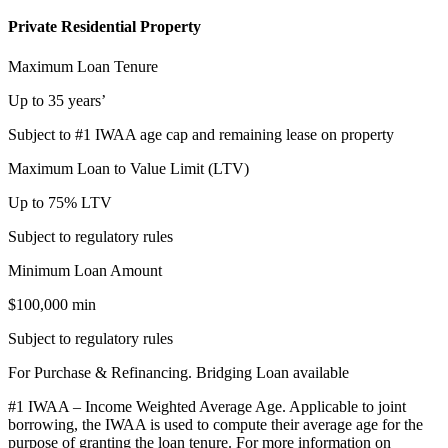
Private Residential Property
Maximum Loan Tenure
Up to 35 years’
Subject to #1 IWAA age cap and remaining lease on property
Maximum Loan to Value Limit (LTV)
Up to 75% LTV
Subject to regulatory rules
Minimum Loan Amount
$100,000 min
Subject to regulatory rules
For Purchase & Refinancing. Bridging Loan available
#1 IWAA – Income Weighted Average Age. Applicable to joint
borrowing, the IWAA is used to compute their average age for the
purpose of granting the loan tenure. For more information on