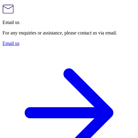
Email us
For any enquiries or assistance, please contact us via email.
Email us