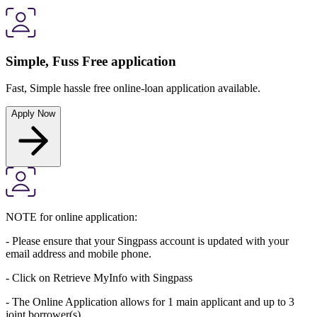
Simple, Fuss Free application
Fast, Simple hassle free online-loan application available.
Apply Now
NOTE for online application:
- Please ensure that your Singpass account is updated with your
email address and mobile phone.
- Click on Retrieve MyInfo with Singpass
- The Online Application allows for 1 main applicant and up to 3
joint borrower(s).