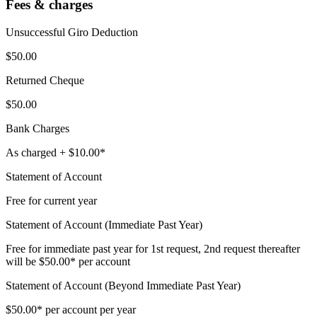
Fees & charges
Unsuccessful Giro Deduction
$50.00
Returned Cheque
$50.00
Bank Charges
As charged + $10.00*
Statement of Account
Free for current year
Statement of Account (Immediate Past Year)
Free for immediate past year for 1st request, 2nd request thereafter
will be $50.00* per account
Statement of Account (Beyond Immediate Past Year)
$50.00* per account per year