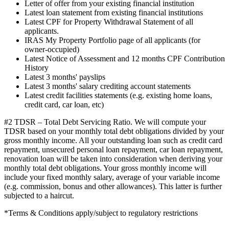
Letter of offer from your existing financial institution
Latest loan statement from existing financial institutions
Latest CPF for Property Withdrawal Statement of all
applicants.
IRAS My Property Portfolio page of all applicants (for
owner-occupied)
Latest Notice of Assessment and 12 months CPF Contribution
History
Latest 3 months' payslips
Latest 3 months' salary crediting account statements
Latest credit facilities statements (e.g. existing home loans,
credit card, car loan, etc)
#2 TDSR – Total Debt Servicing Ratio. We will compute your
TDSR based on your monthly total debt obligations divided by your
gross monthly income. All your outstanding loan such as credit card
repayment, unsecured personal loan repayment, car loan repayment,
renovation loan will be taken into consideration when deriving your
monthly total debt obligations. Your gross monthly income will
include your fixed monthly salary, average of your variable income
(e.g. commission, bonus and other allowances). This latter is further
subjected to a haircut.
*Terms & Conditions apply/subject to regulatory restrictions