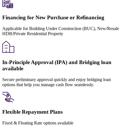
Financing for New Purchase or Refinancing
Applicable for Building Under Construction (BUC), New/Resale
HDB/Private Residential Property
In-Principle Approval (IPA) and Bridging loan
available
Secure preliminary approval quickly and enjoy bridging loan
options that help you manage cash flow seamlessly.
Flexible Repayment Plans
Fixed & Floating Rate options available