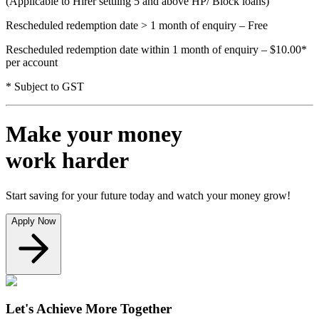
(Applicable to Hirer settling 5 and above HP/ Block loans)
Rescheduled redemption date > 1 month of enquiry – Free
Rescheduled redemption date within 1 month of enquiry – $10.00*
per account
* Subject to GST
Make your money
work harder
Start saving for your future today and watch your money grow!
Apply Now
Let's Achieve More Together