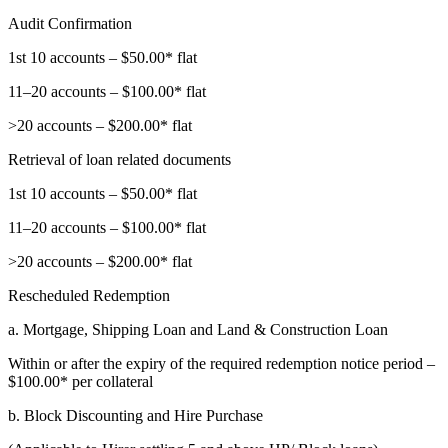
Audit Confirmation
1st 10 accounts – $50.00* flat
11–20 accounts – $100.00* flat
>20 accounts – $200.00* flat
Retrieval of loan related documents
1st 10 accounts – $50.00* flat
11–20 accounts – $100.00* flat
>20 accounts – $200.00* flat
Rescheduled Redemption
a. Mortgage, Shipping Loan and Land & Construction Loan
Within or after the expiry of the required redemption notice period –
$100.00* per collateral
b. Block Discounting and Hire Purchase