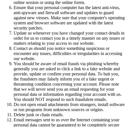
online session or using the online forms.
Ensure that your personal computer has the latest anti-virus,
anti-spyware and firewall software and updates to guard
against new viruses. Make sure that your computer's operating
system and browser software are updated with the latest
security patches.
Update us whenever you have changed your contact details in
order for us to contact you in a timely manner on any issues or
matters relating to your access to our website.
Contact us should you notice something suspicious or
encounter any issues, difficulties or irregularities in accessing
our website.
You should be aware of email frauds via phishing whereby
generally you are asked to click a link to a fake website and
provide, update or confirm your personal data. To bait you,
the fraudsters may falsely inform you of a fake urgent or
threatening condition concerning your account. Please note
that we will never send you an email requesting for your
personal data or information regarding your account with us.
You should NOT respond to such fraudulent emails.
Do not open email attachments from strangers, install software
or run programs from unknown sources or origins.
Delete junk or chain emails.
Email messages sent to us over the Internet containing your
personal data cannot be guaranteed to be completely secure