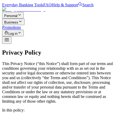
Everyday Banking Tools
FAQ
Help & Support
Search
Personal
Business
Promotions
Log in
Privacy Policy
This Privacy Notice (“this Notice”) shall form part of our terms and
conditions governing your relationship with us as set out in the
security and/or legal documents or otherwise entered into between
you and us (collectively “the Terms and Conditions”). This Notice
shall not affect our rights of collection, use, disclosure, processing
and/or transfer of your personal data pursuant to the Terms and
Conditions or under the law or any statutory provisions or at
common law or equity and nothing herein shall be construed as
limiting any of those other rights.
In this policy: