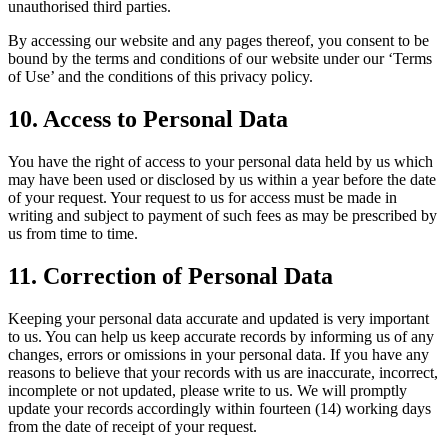
unauthorised third parties.
By accessing our website and any pages thereof, you consent to be
bound by the terms and conditions of our website under our ‘Terms
of Use’ and the conditions of this privacy policy.
10. Access to Personal Data
You have the right of access to your personal data held by us which
may have been used or disclosed by us within a year before the date
of your request. Your request to us for access must be made in
writing and subject to payment of such fees as may be prescribed by
us from time to time.
11. Correction of Personal Data
Keeping your personal data accurate and updated is very important
to us. You can help us keep accurate records by informing us of any
changes, errors or omissions in your personal data. If you have any
reasons to believe that your records with us are inaccurate, incorrect,
incomplete or not updated, please write to us. We will promptly
update your records accordingly within fourteen (14) working days
from the date of receipt of your request.