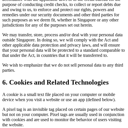
purpose of conducting credit checks, to collect or report debts due
and owing to us, to enforce and protect our rights, powers and
remedies under our security documents and other third parties for
such purposes as we deem fit, whether in Singapore or any other
jurisdictions for any of the purposes set out herein.
We may transfer, store, process and/or deal with your personal data
outside Singapore. In doing so, we will comply with the Act and
other applicable data protection and privacy laws, and will ensure
that your personal data will be protected to a standard comparable to
that under the Act, in countries that it will be transferred to.
We wish to emphasize that we do not sell personal data to any third
parties.
6. Cookies and Related Technologies
A cookie is a small text file placed on your computer or mobile
device when you visit a website or use an app (defined below).
A pixel tag is an invisible tag placed on certain pages of our website
but not on your computer. Pixel tags are usually used in conjunction
with cookies and are used to monitor the behavior of users visiting
the website.