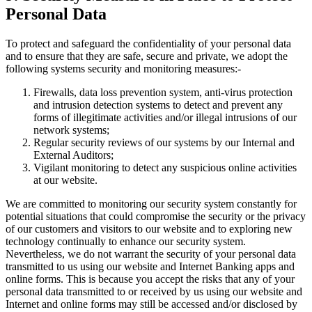
Personal Data
To protect and safeguard the confidentiality of your personal data
and to ensure that they are safe, secure and private, we adopt the
following systems security and monitoring measures:-
Firewalls, data loss prevention system, anti-virus protection
and intrusion detection systems to detect and prevent any
forms of illegitimate activities and/or illegal intrusions of our
network systems;
Regular security reviews of our systems by our Internal and
External Auditors;
Vigilant monitoring to detect any suspicious online activities
at our website.
We are committed to monitoring our security system constantly for
potential situations that could compromise the security or the privacy
of our customers and visitors to our website and to exploring new
technology continually to enhance our security system.
Nevertheless, we do not warrant the security of your personal data
transmitted to us using our website and Internet Banking apps and
online forms. This is because you accept the risks that any of your
personal data transmitted to or received by us using our website and
Internet and online forms may still be accessed and/or disclosed by