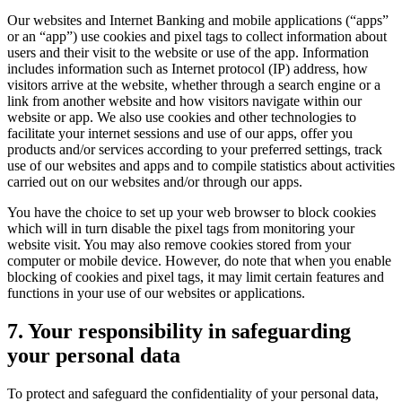
Our websites and Internet Banking and mobile applications (“apps”
or an “app”) use cookies and pixel tags to collect information about
users and their visit to the website or use of the app. Information
includes information such as Internet protocol (IP) address, how
visitors arrive at the website, whether through a search engine or a
link from another website and how visitors navigate within our
website or app. We also use cookies and other technologies to
facilitate your internet sessions and use of our apps, offer you
products and/or services according to your preferred settings, track
use of our websites and apps and to compile statistics about activities
carried out on our websites and/or through our apps.
You have the choice to set up your web browser to block cookies
which will in turn disable the pixel tags from monitoring your
website visit. You may also remove cookies stored from your
computer or mobile device. However, do note that when you enable
blocking of cookies and pixel tags, it may limit certain features and
functions in your use of our websites or applications.
7. Your responsibility in safeguarding
your personal data
To protect and safeguard the confidentiality of your personal data,