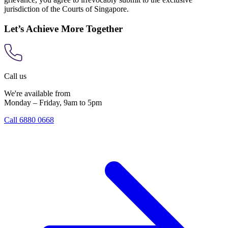
jurisdiction of the Courts of Singapore.
Let’s Achieve More Together
Call us
We're available from
Monday – Friday, 9am to 5pm
Call 6880 0668