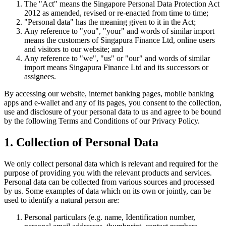
The "Act" means the Singapore Personal Data Protection Act
2012 as amended, revised or re-enacted from time to time;
"Personal data" has the meaning given to it in the Act;
Any reference to "you", "your" and words of similar import
means the customers of Singapura Finance Ltd, online users
and visitors to our website; and
Any reference to "we", "us" or "our" and words of similar
import means Singapura Finance Ltd and its successors or
assignees.
By accessing our website, internet banking pages, mobile banking
apps and e-wallet and any of its pages, you consent to the collection,
use and disclosure of your personal data to us and agree to be bound
by the following Terms and Conditions of our Privacy Policy.
1. Collection of Personal Data
We only collect personal data which is relevant and required for the
purpose of providing you with the relevant products and services.
Personal data can be collected from various sources and processed
by us. Some examples of data which on its own or jointly, can be
used to identify a natural person are:
Personal particulars (e.g. name, Identification number,