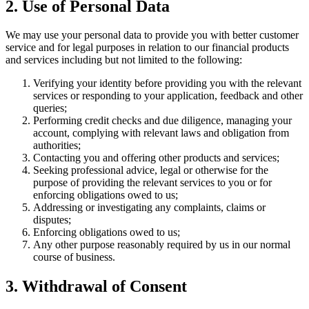
2. Use of Personal Data
We may use your personal data to provide you with better customer
service and for legal purposes in relation to our financial products
and services including but not limited to the following:
Verifying your identity before providing you with the relevant
services or responding to your application, feedback and other
queries;
Performing credit checks and due diligence, managing your
account, complying with relevant laws and obligation from
authorities;
Contacting you and offering other products and services;
Seeking professional advice, legal or otherwise for the
purpose of providing the relevant services to you or for
enforcing obligations owed to us;
Addressing or investigating any complaints, claims or
disputes;
Enforcing obligations owed to us;
Any other purpose reasonably required by us in our normal
course of business.
3. Withdrawal of Consent