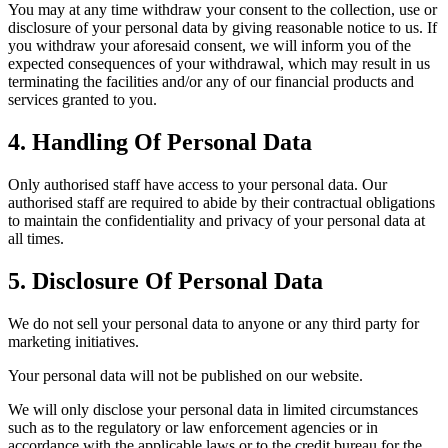
You may at any time withdraw your consent to the collection, use or
disclosure of your personal data by giving reasonable notice to us. If
you withdraw your aforesaid consent, we will inform you of the
expected consequences of your withdrawal, which may result in us
terminating the facilities and/or any of our financial products and
services granted to you.
4. Handling Of Personal Data
Only authorised staff have access to your personal data. Our
authorised staff are required to abide by their contractual obligations
to maintain the confidentiality and privacy of your personal data at
all times.
5. Disclosure Of Personal Data
We do not sell your personal data to anyone or any third party for
marketing initiatives.
Your personal data will not be published on our website.
We will only disclose your personal data in limited circumstances
such as to the regulatory or law enforcement agencies or in
accordance with the applicable laws or to the credit bureau for the