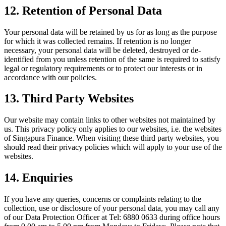
12. Retention of Personal Data
Your personal data will be retained by us for as long as the purpose
for which it was collected remains. If retention is no longer
necessary, your personal data will be deleted, destroyed or de-
identified from you unless retention of the same is required to satisfy
legal or regulatory requirements or to protect our interests or in
accordance with our policies.
13. Third Party Websites
Our website may contain links to other websites not maintained by
us. This privacy policy only applies to our websites, i.e. the websites
of Singapura Finance. When visiting these third party websites, you
should read their privacy policies which will apply to your use of the
websites.
14. Enquiries
If you have any queries, concerns or complaints relating to the
collection, use or disclosure of your personal data, you may call any
of our Data Protection Officer at Tel: 6880 0633 during office hours