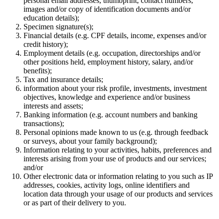
personal email addresses, thumbprint, contact numbers,
images and/or copy of identification documents and/or
education details);
Specimen signature(s);
Financial details (e.g. CPF details, income, expenses and/or
credit history);
Employment details (e.g. occupation, directorships and/or
other positions held, employment history, salary, and/or
benefits);
Tax and insurance details;
information about your risk profile, investments, investment
objectives, knowledge and experience and/or business
interests and assets;
Banking information (e.g. account numbers and banking
transactions);
Personal opinions made known to us (e.g. through feedback
or surveys, about your family background);
Information relating to your activities, habits, preferences and
interests arising from your use of products and our services;
and/or
Other electronic data or information relating to you such as IP
addresses, cookies, activity logs, online identifiers and
location data through your usage of our products and services
or as part of their delivery to you.