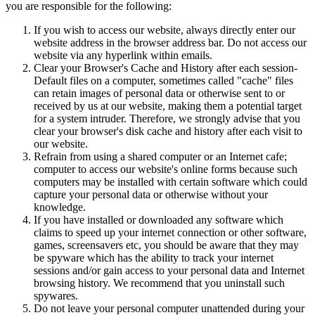
you are responsible for the following:
If you wish to access our website, always directly enter our
website address in the browser address bar. Do not access our
website via any hyperlink within emails.
Clear your Browser's Cache and History after each session-
Default files on a computer, sometimes called "cache" files
can retain images of personal data or otherwise sent to or
received by us at our website, making them a potential target
for a system intruder. Therefore, we strongly advise that you
clear your browser's disk cache and history after each visit to
our website.
Refrain from using a shared computer or an Internet cafe;
computer to access our website's online forms because such
computers may be installed with certain software which could
capture your personal data or otherwise without your
knowledge.
If you have installed or downloaded any software which
claims to speed up your internet connection or other software,
games, screensavers etc, you should be aware that they may
be spyware which has the ability to track your internet
sessions and/or gain access to your personal data and Internet
browsing history. We recommend that you uninstall such
spywares.
Do not leave your personal computer unattended during your