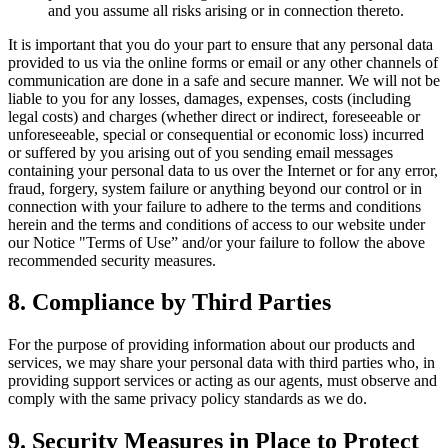
and you assume all risks arising or in connection thereto.
It is important that you do your part to ensure that any personal data
provided to us via the online forms or email or any other channels of
communication are done in a safe and secure manner. We will not be
liable to you for any losses, damages, expenses, costs (including
legal costs) and charges (whether direct or indirect, foreseeable or
unforeseeable, special or consequential or economic loss) incurred
or suffered by you arising out of you sending email messages
containing your personal data to us over the Internet or for any error,
fraud, forgery, system failure or anything beyond our control or in
connection with your failure to adhere to the terms and conditions
herein and the terms and conditions of access to our website under
our Notice "Terms of Use” and/or your failure to follow the above
recommended security measures.
8. Compliance by Third Parties
For the purpose of providing information about our products and
services, we may share your personal data with third parties who, in
providing support services or acting as our agents, must observe and
comply with the same privacy policy standards as we do.
9. Security Measures in Place to Protect