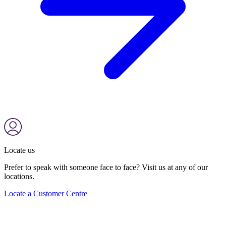
Locate us
Prefer to speak with someone face to face? Visit us at any of our
locations.
Locate a Customer Centre