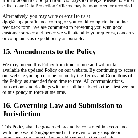
from 9.00 am to 5.00 pm from Mondays to Fridays. Please note that
calls to our Data Protection Officers may be monitored or recorded.
Alternatively, you may write or email to us at
dpo@singapurafinance.com.sg or you could complete the online
feedback form. We are committed to providing you with good
customer service and hence we will attend to your queries, concerns
or complaints as expeditiously as possible.
15. Amendments to the Policy
We may amend this Policy from time to time and will make
available the updated Policy on our website. By continuing to access
our website you agree to be bound by the Terms and Conditions of
the Policy, as amended from time to time. All communications,
transactions and dealings with us shall be subject to the latest version
of this policy in force at the time.
16. Governing Law and Submission to
Jurisdiction
This Policy shall be governed by and be construed in accordance
with the laws of Singapore and in the event of any dispute or
grievance, you agree to irrevocably submit to the exclusive