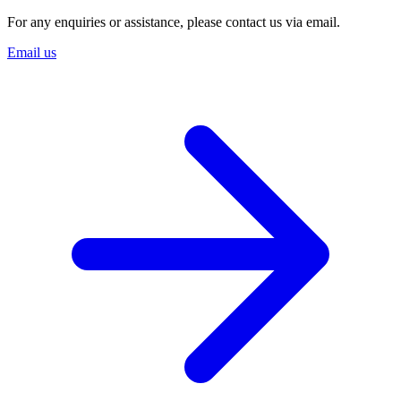
For any enquiries or assistance, please contact us via email.
Email us