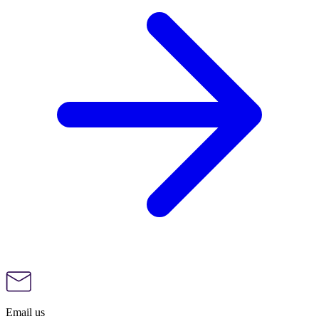
Email us