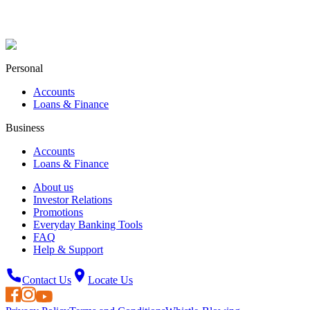
Personal
Accounts
Loans & Finance
Business
Accounts
Loans & Finance
About us
Investor Relations
Promotions
Everyday Banking Tools
FAQ
Help & Support
Contact Us
Locate Us