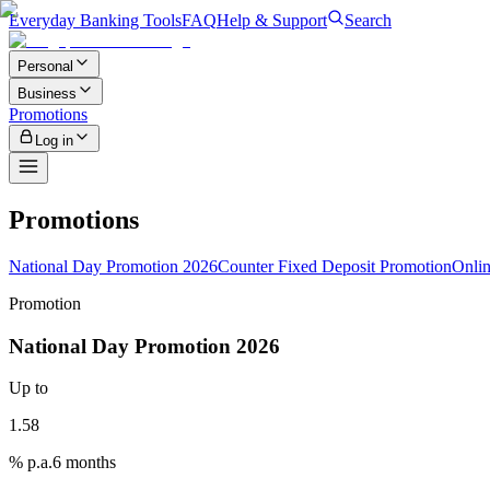
Everyday Banking Tools
FAQ
Help & Support
Search
Personal
Business
Promotions
Log in
Promotions
National Day Promotion 2026
Counter Fixed Deposit Promotion
Onlin
Promotion
National Day Promotion 2026
Up to
1.58
% p.a.
6 months