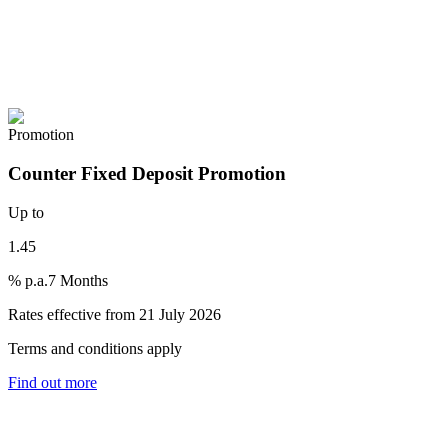
Promotion
Counter Fixed Deposit Promotion
Up to
1.45
% p.a.
7 Months
Rates effective from 21 July 2026
Terms and conditions apply
Find out more