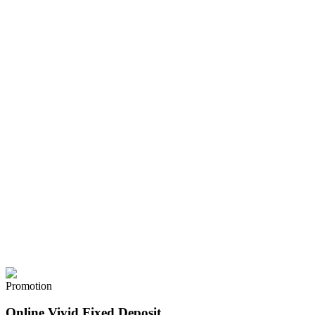
Promotion
Online Vivid Fixed Deposit