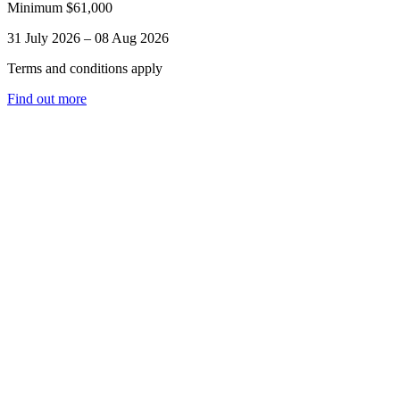
Minimum $61,000
31 July 2026 – 08 Aug 2026
Terms and conditions apply
Find out more