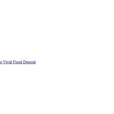
e Vivid Fixed Deposit